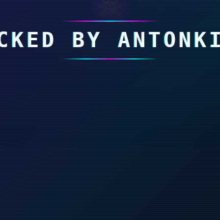
☠
CKED BY ANTONK