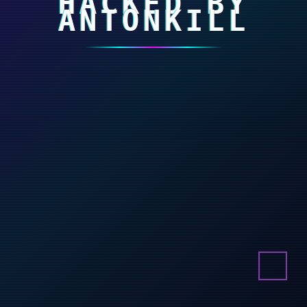
HACKED BY
ANTONKILL