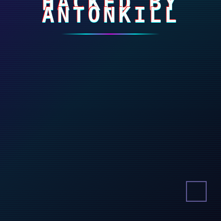
HACKED BY
ANTONKILL