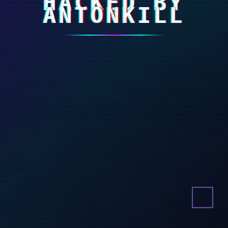
HACKED BY
ANTONKILL