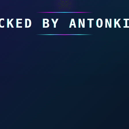
☠
CKED BY ANTONK