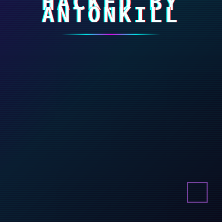
HACKED BY
ANTONKILL