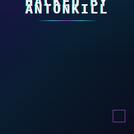
HACKED BY
ANTONKILL